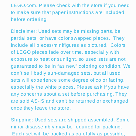
LEGO.com. Please check with the store if you need
to make sure that paper instructions are included
before ordering.
Disclaimer: Used sets may be missing parts, be
partial sets, or have color swapped pieces. They
include all pieces/minifigures as pictured. Colors
of LEGO pieces fade over time, especially with
exposure to heat or sunlight, so used sets are not
guaranteed to be in “as new” coloring condition. We
don’t sell badly sun-damaged sets, but all used
sets will experience some degree of color fading,
especially the white pieces. Please ask if you have
any concerns about a set before purchasing. They
are sold AS-IS and can't be returned or exchanged
once they leave the store.
Shipping: Used sets are shipped assembled. Some
minor disassembly may be required for packing.
Each set will be packed as carefully as possible,