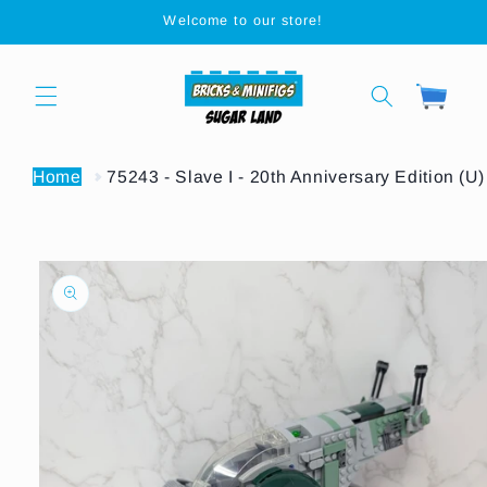
Skip to
Welcome to our store!
content
Cart
Home
75243 - Slave I - 20th Anniversary Edition (U)
Skip to
product
information